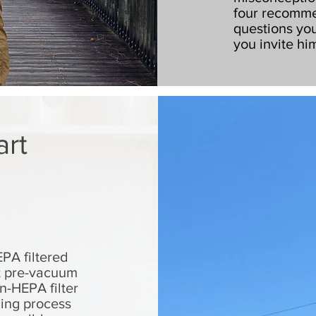
four recomme
questions you
you invite hi
art
PA filtered
t pre-vacuum
on-HEPA filter
ning process