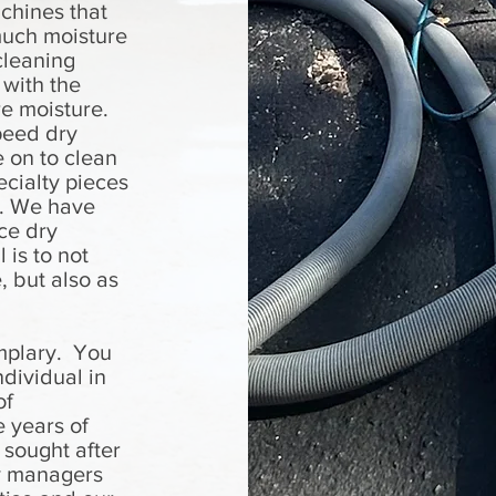
chines that
much moisture
cleaning
 with the
re moisture.
peed dry
 on to clean
cialty pieces
g. We have
ce dry
 is to not
, but also as
mplary. You
dividual in
of
e years of
 sought after
ty managers