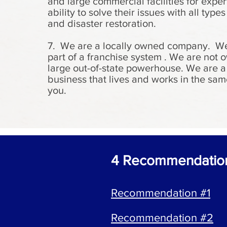
and large commercial facilities for exper
ability to solve their issues with all types
and disaster restoration.
7. We are a locally owned company. We
part of a franchise system . We are not
large out-of-state powerhouse. We are a
business that lives and works in the sam
you.
4 Recommendati
Recommendation #1
Recommendation #2