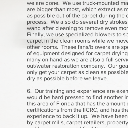
we are done. We use truck-mounted ma
are bigger than most, which extract as 
as possible out of the carpet during the 
process. We also do several dry strokes
wand after cleaning to remove even mo
Finally, we use specialized blowers to s
carpet in the clean rooms while we move
other rooms. These fans/blowers are spe
of equipment designed for carpet dryin
many on hand as we are also a full servi
out/water restoration company. Our goal
only get your carpet as clean as possible
dry as possible before we leave.
6. Our training and experience are exe
would be hard pressed to find another in
this area of Florida that has the amount 
certifications from the IICRC, and has th
experience to back it up. We have been
by carpet mills, carpet retailers, proper