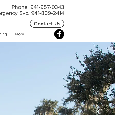
Phone: 941-957-0343
rgency Svc. 941-809-2414
Contact Us
ning
More