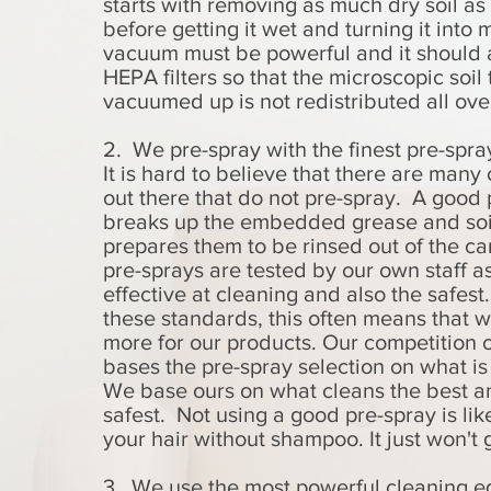
starts with removing as much dry soil as
before getting it wet and turning it into
vacuum must be powerful and it should 
HEPA filters so that the microscopic soil 
vacuumed up is not redistributed all ove
2. We pre-spray with the finest pre-spra
It is hard to believe that there are man
out there that do not pre-spray. A good 
breaks up the embedded grease and soi
prepares them to be rinsed out of the c
pre-sprays are tested by our own staff a
effective at cleaning and also the safest
these standards, this often means that w
more for our products. Our competition 
bases the pre-spray selection on what i
We base ours on what cleans the best an
safest. Not using a good pre-spray is li
your hair without shampoo. It just won't 
3. We use the most powerful cleaning e