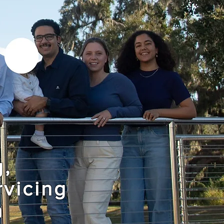
g,
rvicing
n