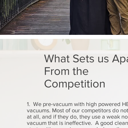
What Sets us Ap
From the
Competition
1. We pre-vacuum with high powered HE
vacuums. Most of our competitors do no
at all, and if they do, they use a weak n
vacuum that is ineffective. A good clea