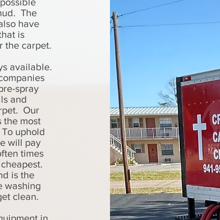
 possible
 mud. The
also have
that is
r the carpet.
ys available.
y companies
pre-spray
ls and
arpet. Our
s the most
. To uphold
e will pay
often times
s cheapest.
d is the
ke washing
get clean.
quipment in