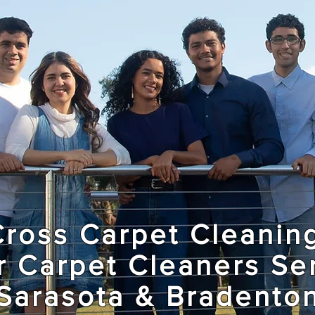
Cross Carpet Cleanin
r Carpet Cleaners Se
Sarasota & Bradento