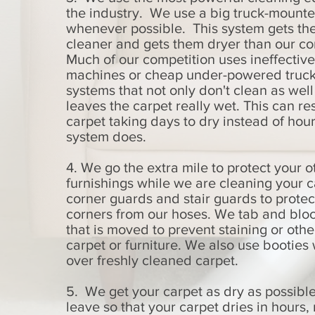
the industry. We use a big truck-mount
whenever possible. This system gets th
cleaner and gets them dryer than our co
Much of our competition uses ineffective
machines or cheap under-powered truc
systems that not only don't clean as well
leaves the carpet really wet. This can res
carpet taking days to dry instead of hour
system does.
4. We go the extra mile to protect your o
furnishings while we are cleaning your 
corner guards and stair guards to protec
corners from our hoses. We tab and bloc
that is moved to prevent staining or oth
carpet or furniture. We also use bootie
over freshly cleaned carpet.
5. We get your carpet as dry as possibl
leave so that your carpet dries in hours, 