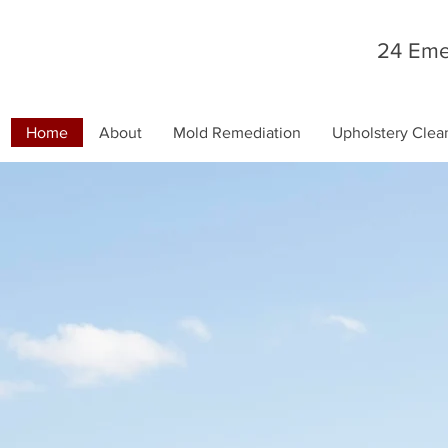
24 Eme
Home
About
Mold Remediation
Upholstery Clea