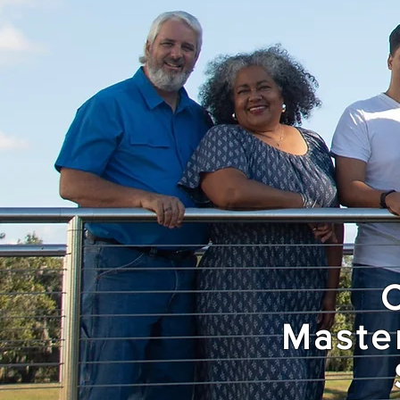
Maste