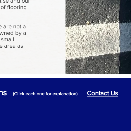
tise and our
 of flooring
 are not a
 owned by a
 small
e area as
ons
Contact Us
(Click each one for explanation)