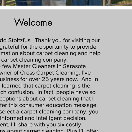
Welcome
odd Stoltzfus. Thank you for visiting our
grateful for the opportunity to provide
rmation about carpet cleaning and help
 carpet cleaning company.
e few Master Cleaners in Sarasota
wner of Cross Carpet Cleaning. I’ve
usiness for over 25 years now. And in
e learned that carpet cleaning is the
ch confusion. In fact, people have so
eptions about carpet cleaning that I
ffer this consumer education message
select a carpet cleaning company, you
informed and intelligent decision.
nt, I’ll share with you six costly
s about carpet cleaning. Plus I’ll offer