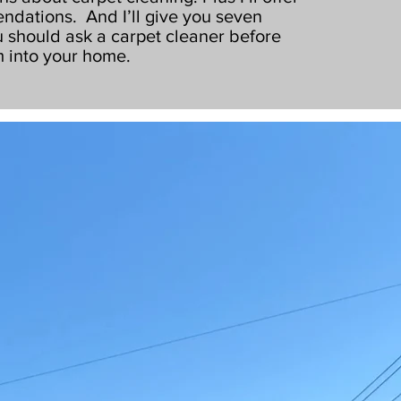
ndations. And I’ll give you seven
 should ask a carpet cleaner before
m into your home.