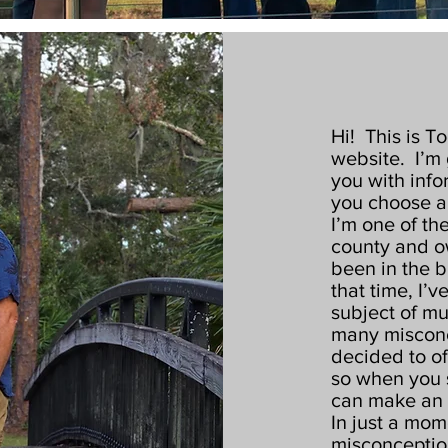
Hi! This is T
website. I’m 
you with info
you choose a
I’m one of th
county and o
been in the b
that time, I’v
subject of mu
many misconc
decided to o
so when you 
can make an 
In just a mome
misconception