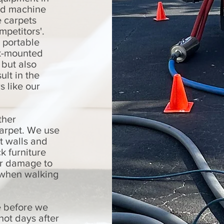
ed machine
e carpets
mpetitors'.
 portable
k-mounted
 but also
ult in the
s like our
ther
carpet. We use
t walls and
k furniture
er damage to
s when walking
e before we
not days after